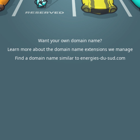
Want your own domain name?
Learn more about the domain name extensions we manage
Find a domain name similar to energies-du-sud.com