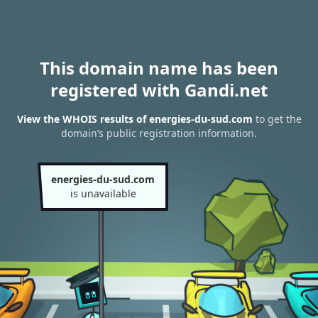
This domain name has been
registered with Gandi.net
View the WHOIS results of energies-du-sud.com
to get the
domain’s public registration information.
energies-du-sud.com
is unavailable